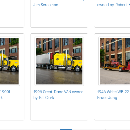
Jim Sercombe
owned by Robert 
W-900L
1996 Great Dane VAN owned
1946 White WB-22
rk
by Bill Clark
Bruce Jung