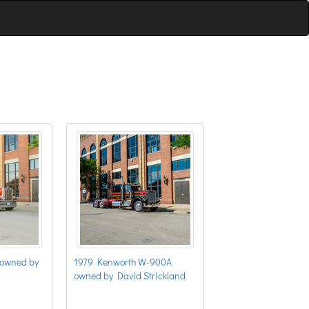
 owned by
1979 Kenworth W-900A
owned by David Strickland