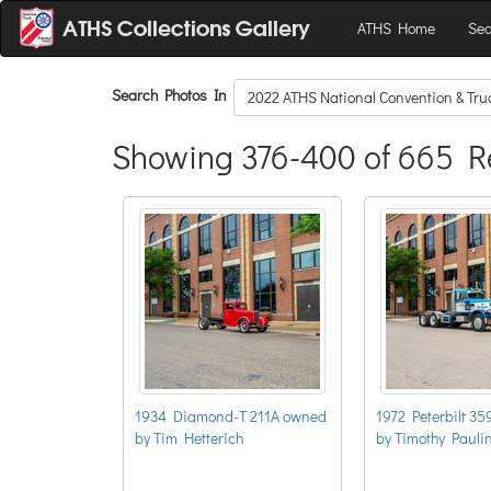
ATHS Home
Sea
Search Photos In
2022 ATHS National Convention & Tr
Showing 376-400 of 665 R
1934 Diamond-T 211A owned
1972 Peterbilt 3
by Tim Hetterich
by Timothy Pauli