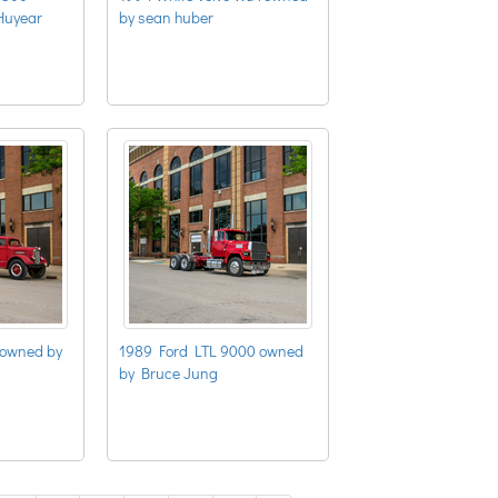
Huyear
by sean huber
 owned by
1989 Ford LTL 9000 owned
by Bruce Jung