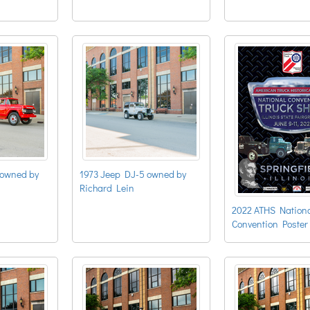
owned by
1973 Jeep DJ-5 owned by
Richard Lein
2022 ATHS Nation
Convention Poster