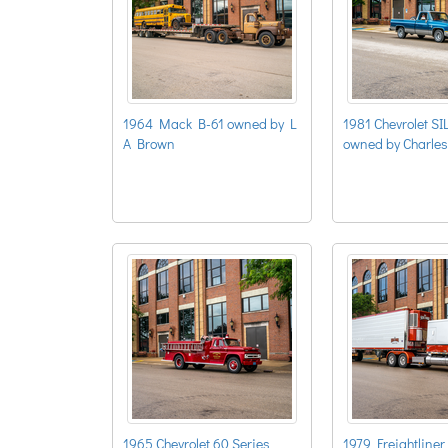
1964 Mack B-61 owned by L
1981 Chevrolet S
A Brown
owned by Charle
1965 Chevrolet 60 Series
1979 Freightline