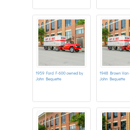
1959 Ford F-600 owned by
1948 Brown Van 
John Bequette
John Bequette