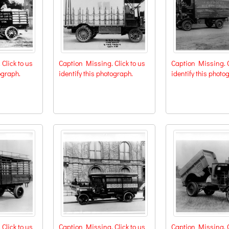
Click to us
Caption Missing. Click to us
Caption Missing. C
ograph.
identify this photograph.
identify this photo
Click to us
Caption Missing. Click to us
Caption Missing. C