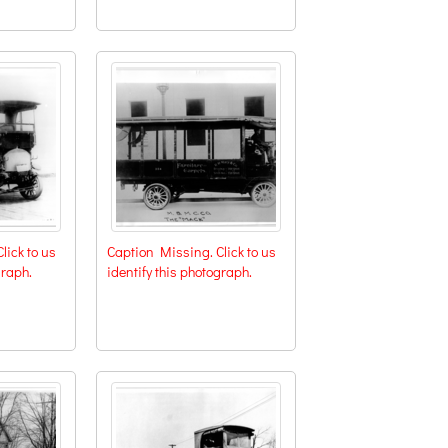
lick to us
Caption Missing. Click to us
graph.
identify this photograph.