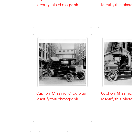
identify this photograph.
identify this phot
Caption Missing. Click to us
Caption Missing. 
identify this photograph.
identify this phot