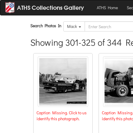
ATHS Home
Sea
Search Photos In
Mack
Showing 301-325 of 344 Re
Caption Missing. Click to us
Caption Missing. 
identify this photograph.
identify this phot