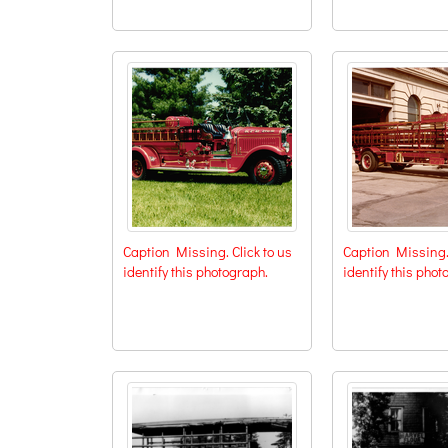
Caption Missing. Click to us
Caption Missing. 
identify this photograph.
identify this phot