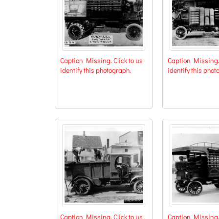
Caption Missing. Click to us
Caption Missing. 
identify this photograph.
identify this phot
Caption Missing. Click to us
Caption Missing. 