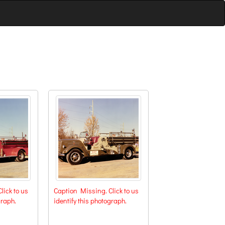
lick to us
Caption Missing. Click to us
graph.
identify this photograph.