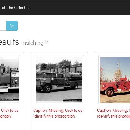
rch The Collection
Go
sults
matching ""
Click to us
Caption Missing. Click to us
Caption Missing. C
ograph.
identify this photograph.
identify this photo