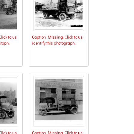
lick to us
Caption Missing. Click to us
graph.
identify this photograph.
lick to us
Caption Missing. Click to us