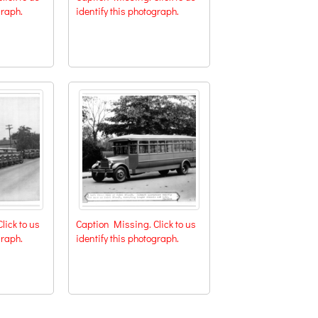
graph.
identify this photograph.
lick to us
Caption Missing. Click to us
graph.
identify this photograph.