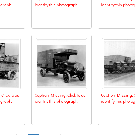
ograph.
identify this photograph.
identify this photo
Click to us
Caption Missing. Click to us
Caption Missing. C
ograph.
identify this photograph.
identify this photo