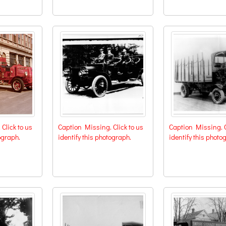
Click to us
Caption Missing. Click to us
Caption Missing. C
ograph.
identify this photograph.
identify this photo