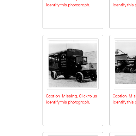
identify this photograph.
identify this
Caption Missing. Click to us
Caption Miss
identify this photograph.
identify this