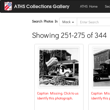
ATHS Home
Sea
Search Photos In
Mack
Showing 251-275 of 344 
Caption Missing. Click to us
Caption Miss
identify this photograph.
identify this