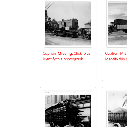
Caption Missing. Click to us
Caption Miss
identify this photograph.
identify this