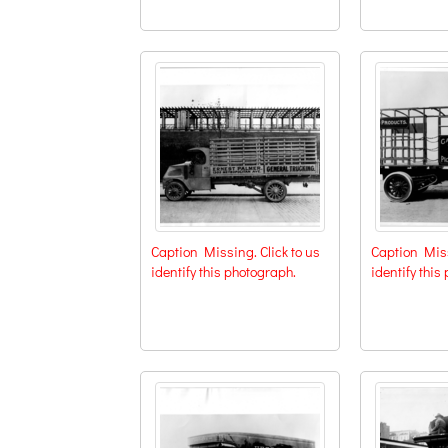
Caption Missing. Click to us
Caption Miss
identify this photograph.
identify this