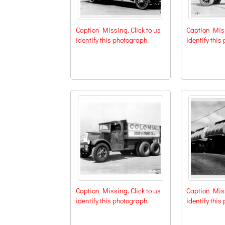
Caption Missing. Click to us
Caption Miss
identify this photograph.
identify this
Caption Missing. Click to us
Caption Miss
identify this photograph.
identify this