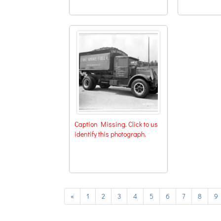
Caption Missing. Click to us
identify this photograph.
previous
«
1
2
3
4
5
6
7
8
9