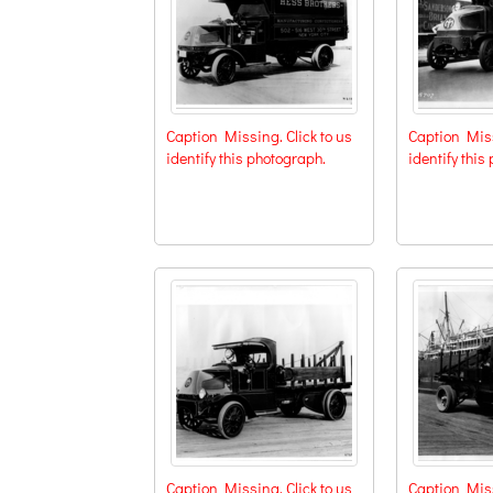
Caption Missing. Click to us
Caption Miss
identify this photograph.
identify this
Caption Missing. Click to us
Caption Miss