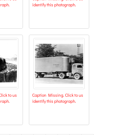
graph.
identify this photograph.
lick to us
Caption Missing. Click to us
graph.
identify this photograph.