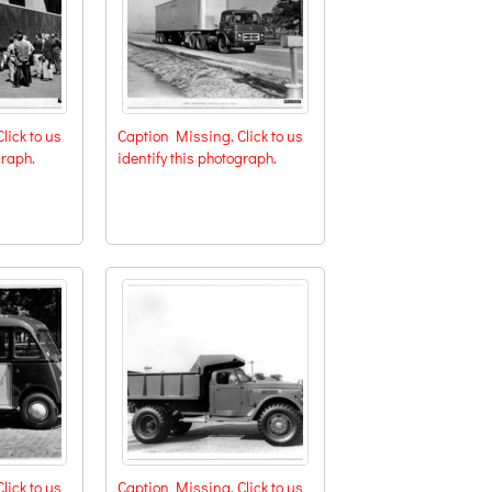
lick to us
Caption Missing. Click to us
graph.
identify this photograph.
lick to us
Caption Missing. Click to us