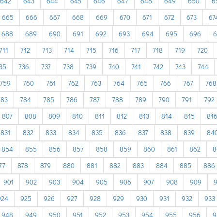
642
643
644
645
646
647
648
649
650
6
665
666
667
668
669
670
671
672
673
67
688
689
690
691
692
693
694
695
696
6
711
712
713
714
715
716
717
718
719
720
35
736
737
738
739
740
741
742
743
744
759
760
761
762
763
764
765
766
767
768
783
784
785
786
787
788
789
790
791
792
807
808
809
810
811
812
813
814
815
81
831
832
833
834
835
836
837
838
839
84
854
855
856
857
858
859
860
861
862
8
77
878
879
880
881
882
883
884
885
886
901
902
903
904
905
906
907
908
909
924
925
926
927
928
929
930
931
932
933
948
949
950
951
952
953
954
955
956
9