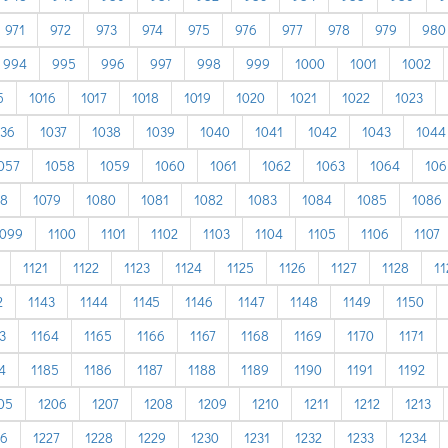
971
972
973
974
975
976
977
978
979
980
994
995
996
997
998
999
1000
1001
1002
5
1016
1017
1018
1019
1020
1021
1022
1023
036
1037
1038
1039
1040
1041
1042
1043
1044
057
1058
1059
1060
1061
1062
1063
1064
106
78
1079
1080
1081
1082
1083
1084
1085
1086
1099
1100
1101
1102
1103
1104
1105
1106
1107
1121
1122
1123
1124
1125
1126
1127
1128
11
2
1143
1144
1145
1146
1147
1148
1149
1150
3
1164
1165
1166
1167
1168
1169
1170
1171
4
1185
1186
1187
1188
1189
1190
1191
1192
05
1206
1207
1208
1209
1210
1211
1212
1213
26
1227
1228
1229
1230
1231
1232
1233
1234