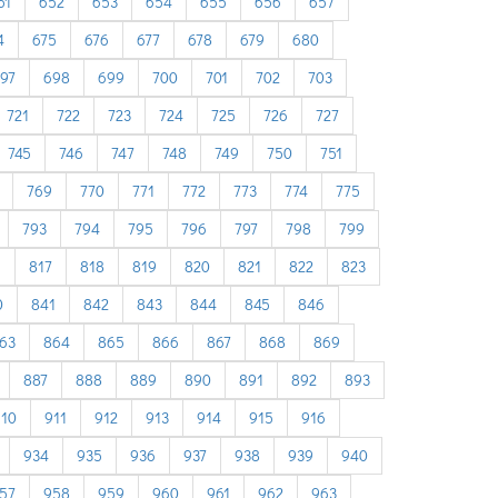
51
652
653
654
655
656
657
4
675
676
677
678
679
680
97
698
699
700
701
702
703
721
722
723
724
725
726
727
745
746
747
748
749
750
751
769
770
771
772
773
774
775
793
794
795
796
797
798
799
6
817
818
819
820
821
822
823
0
841
842
843
844
845
846
63
864
865
866
867
868
869
887
888
889
890
891
892
893
910
911
912
913
914
915
916
934
935
936
937
938
939
940
57
958
959
960
961
962
963