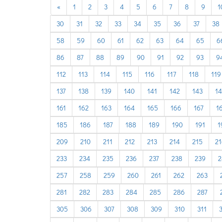
previous
«
1
2
3
4
5
6
7
8
9
1
30
31
32
33
34
35
36
37
38
58
59
60
61
62
63
64
65
6
86
87
88
89
90
91
92
93
9
112
113
114
115
116
117
118
119
137
138
139
140
141
142
143
1
161
162
163
164
165
166
167
1
185
186
187
188
189
190
191
1
209
210
211
212
213
214
215
21
233
234
235
236
237
238
239
2
257
258
259
260
261
262
263
281
282
283
284
285
286
287
305
306
307
308
309
310
311