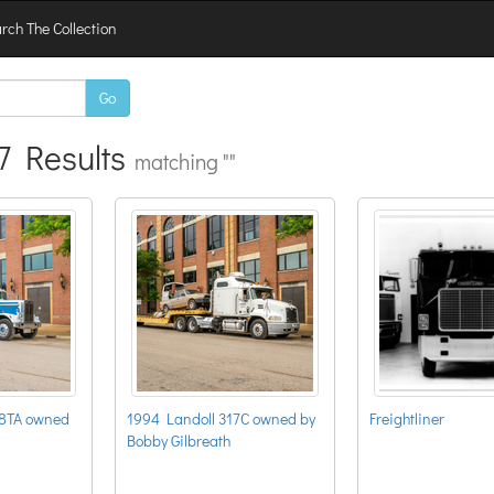
rch The Collection
Go
7 Results
matching ""
88TA owned
1994 Landoll 317C owned by
Freightliner
Bobby Gilbreath