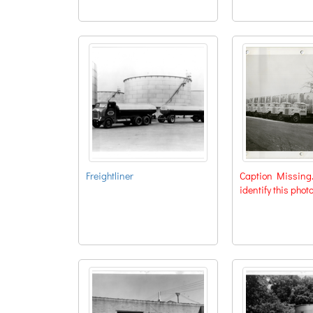
Freightliner
Caption Missing. 
identify this phot