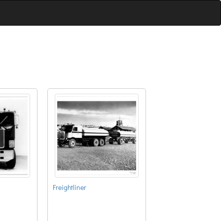
Freightliner