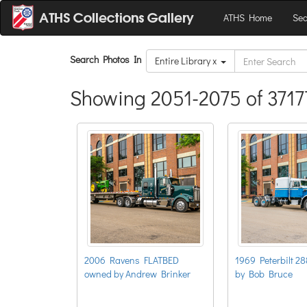
ATHS Home
Sea
Search Photos In
Entire Library x
Showing 2051-2075 of 3717
2006 Ravens FLATBED
1969 Peterbilt 2
owned by Andrew Brinker
by Bob Bruce