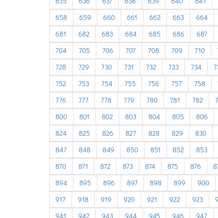
635
636
637
638
639
640
641
658
659
660
661
662
663
664
681
682
683
684
685
686
687
704
705
706
707
708
709
710
728
729
730
731
732
733
734
7
752
753
754
755
756
757
758
776
777
778
779
780
781
782
800
801
802
803
804
805
806
824
825
826
827
828
829
830
847
848
849
850
851
852
853
870
871
872
873
874
875
876
8
894
895
896
897
898
899
900
917
918
919
920
921
922
923
941
942
943
944
945
946
947