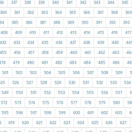
36
337
338
339
340
341
342
343
344
345
360
361
362
363
364
365
366
367
368
369
84
385
386
387
388
389
390
391
392
393
408
409
410
411
412
413
414
415
416
417
432
433
434
435
436
437
438
439
440
44
455
456
457
458
459
460
461
462
463
46
478
479
480
481
482
483
484
485
486
48
501
502
503
504
505
506
507
508
509
5
525
526
527
528
529
530
531
532
533
534
549
550
551
552
553
554
555
556
557
5
572
573
574
575
576
577
578
579
580
58
595
596
597
598
599
600
601
602
603
6
8
619
620
621
622
623
624
625
626
627