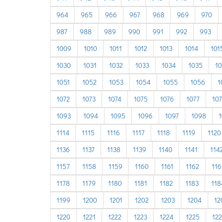
964
965
966
967
968
969
970
987
988
989
990
991
992
993
1009
1010
1011
1012
1013
1014
101
1030
1031
1032
1033
1034
1035
1
1051
1052
1053
1054
1055
1056
1
1072
1073
1074
1075
1076
1077
10
1093
1094
1095
1096
1097
1098
1114
1115
1116
1117
1118
1119
1120
1136
1137
1138
1139
1140
1141
114
1157
1158
1159
1160
1161
1162
116
1178
1179
1180
1181
1182
1183
118
1199
1200
1201
1202
1203
1204
12
1220
1221
1222
1223
1224
1225
12