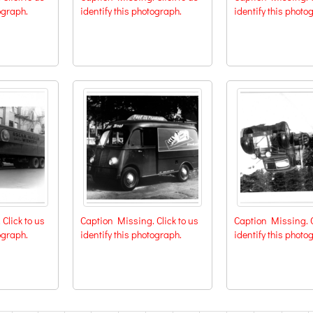
ograph.
identify this photograph.
identify this photo
Click to us
Caption Missing. Click to us
Caption Missing. C
ograph.
identify this photograph.
identify this photo