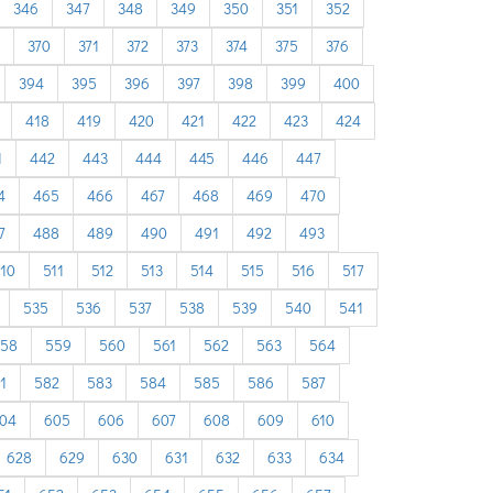
346
347
348
349
350
351
352
370
371
372
373
374
375
376
394
395
396
397
398
399
400
418
419
420
421
422
423
424
1
442
443
444
445
446
447
4
465
466
467
468
469
470
7
488
489
490
491
492
493
10
511
512
513
514
515
516
517
535
536
537
538
539
540
541
58
559
560
561
562
563
564
1
582
583
584
585
586
587
04
605
606
607
608
609
610
628
629
630
631
632
633
634