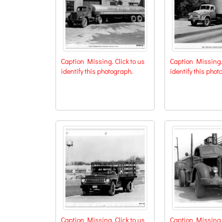
Caption Missing. Click to us
Caption Missing. 
identify this photograph.
identify this phot
Caption Missing. Click to us
Caption Missing. 