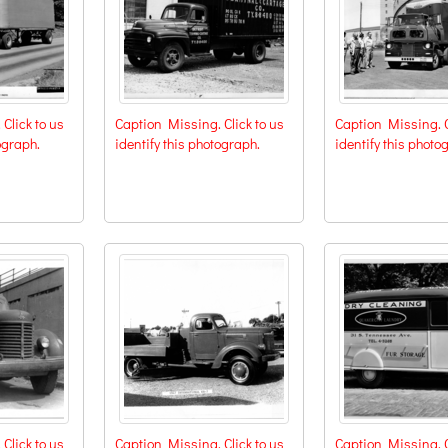
Click to us
Caption Missing. Click to us
Caption Missing. C
ograph.
identify this photograph.
identify this photo
Click to us
Caption Missing. Click to us
Caption Missing. C