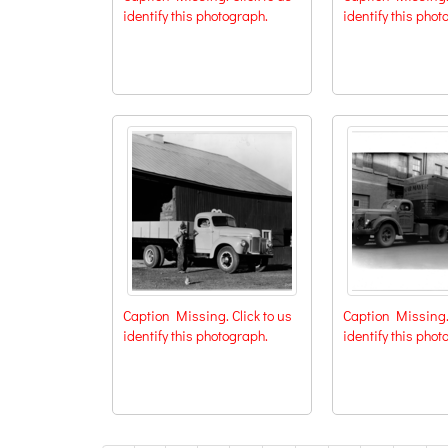
identify this photograph.
identify this phot
Caption Missing. Click to us
Caption Missing. 
identify this photograph.
identify this phot