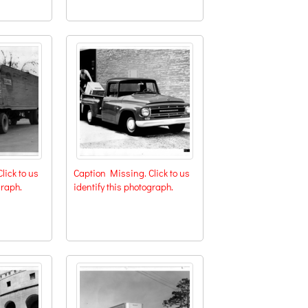
lick to us
Caption Missing. Click to us
graph.
identify this photograph.