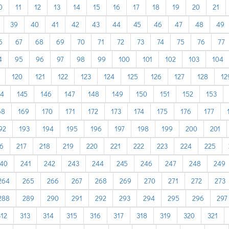
0
11
12
13
14
15
16
17
18
19
20
21
39
40
41
42
43
44
45
46
47
48
49
6
67
68
69
70
71
72
73
74
75
76
77
4
95
96
97
98
99
100
101
102
103
104
120
121
122
123
124
125
126
127
128
12
44
145
146
147
148
149
150
151
152
153
68
169
170
171
172
173
174
175
176
177
92
193
194
195
196
197
198
199
200
201
6
217
218
219
220
221
222
223
224
225
40
241
242
243
244
245
246
247
248
249
264
265
266
267
268
269
270
271
272
273
288
289
290
291
292
293
294
295
296
297
312
313
314
315
316
317
318
319
320
321