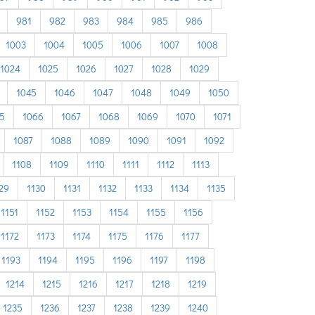
981
982
983
984
985
986
1003
1004
1005
1006
1007
1008
1024
1025
1026
1027
1028
1029
1045
1046
1047
1048
1049
1050
5
1066
1067
1068
1069
1070
1071
1087
1088
1089
1090
1091
1092
1108
1109
1110
1111
1112
1113
29
1130
1131
1132
1133
1134
1135
1151
1152
1153
1154
1155
1156
1172
1173
1174
1175
1176
1177
1193
1194
1195
1196
1197
1198
1214
1215
1216
1217
1218
1219
1235
1236
1237
1238
1239
1240