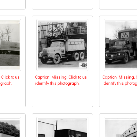
Click to us
Caption Missing. Click to us
Caption Missing. C
ograph.
identify this photograph.
identify this photo