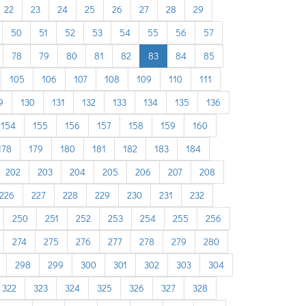
22
23
24
25
26
27
28
29
50
51
52
53
54
55
56
57
78
79
80
81
82
83
84
85
105
106
107
108
109
110
111
9
130
131
132
133
134
135
136
154
155
156
157
158
159
160
178
179
180
181
182
183
184
202
203
204
205
206
207
208
226
227
228
229
230
231
232
250
251
252
253
254
255
256
274
275
276
277
278
279
280
298
299
300
301
302
303
304
322
323
324
325
326
327
328