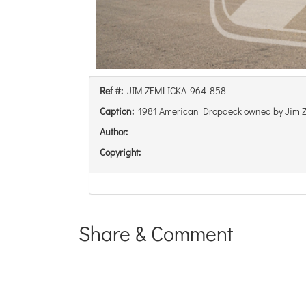
Ref #:
JIM ZEMLICKA-964-858
Caption:
1981 American Dropdeck owned by Jim Z
Author:
Copyright:
Share & Comment