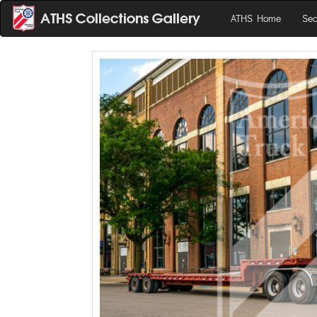
ATHS Home
Sea