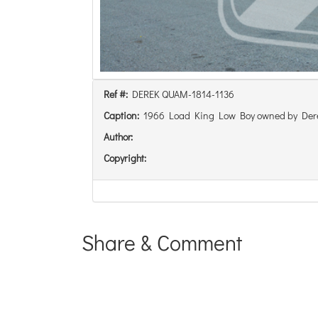
Ref #:
DEREK QUAM-1814-1136
Caption:
1966 Load King Low Boy owned by De
Author:
Copyright:
Share & Comment