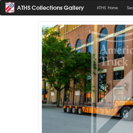
ATHS Home
Sea