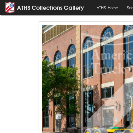
ATHS Home
Sea