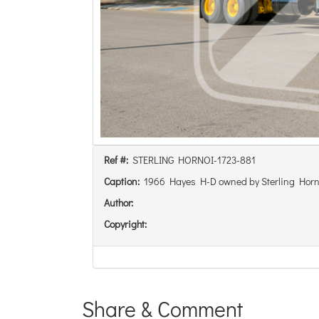
Ref #:
STERLING HORNOI-1723-881
Caption:
1966 Hayes H-D owned by Sterling Horn
Author:
Copyright:
Share & Comment