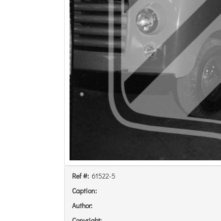
Ref #:
61522-5
Caption:
Author:
Copyright: