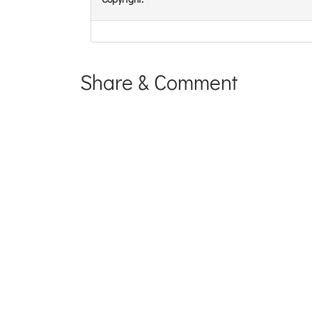
Share & Comment