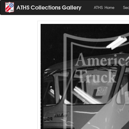
ATHS Home
Sea