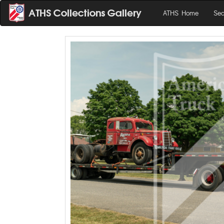
ATHS Home
Sea