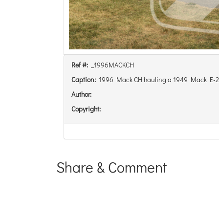
Ref #:
_1996MACKCH
Caption:
1996 Mack CH hauling a 1949 Mack E-22 
Author:
Copyright:
Share & Comment