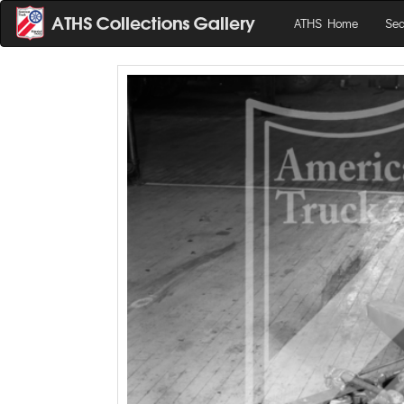
ATHS Home
Sea