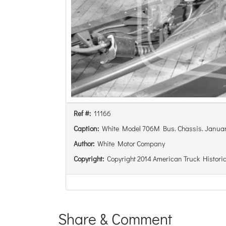
Ref #:
11166
Caption:
White Model 706M Bus. Chassis. Januar
Author:
White Motor Company
Copyright:
Copyright 2014 American Truck Historic
Share & Comment