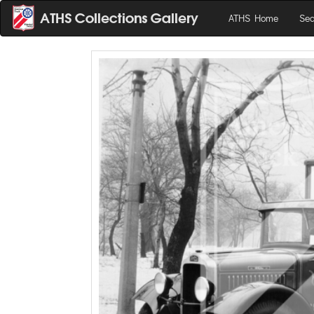
ATHS Home
Sea