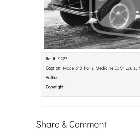
Ref #:
9227
Caption:
Model 618 Paris Medicine Co St Louis,
Author:
Copyright:
Share & Comment