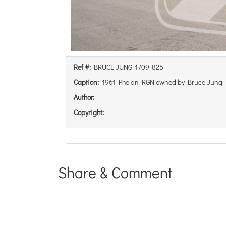
Ref #:
BRUCE JUNG-1709-825
Caption:
1961 Phelan RGN owned by Bruce Jung
Author:
Copyright:
Share & Comment