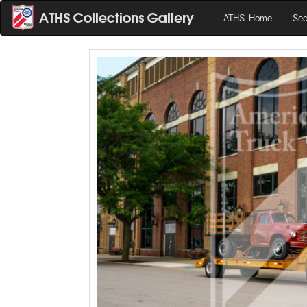
ATHS Home
Sea