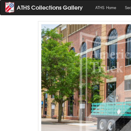
ATHS Home
Sea