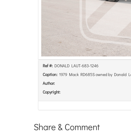
Ref #:
DONALD LAUT-683-1246
Caption:
1979 Mack RD685S owned by Donald L
Author:
Copyright:
Share & Comment