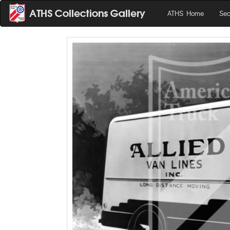
ATHS Home
Sea