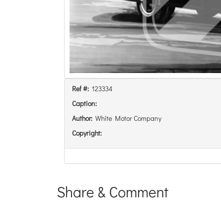
Ref #:
123334
Caption:
Author:
White Motor Company
Copyright:
Share & Comment