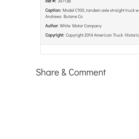
Ref #:
39713B
Caption:
Model C100, tandem axle straight truck wit
Andrews Butane Co
Author:
White Motor Company
Copyright:
Copyright 2014 American Truck Historic
Share & Comment