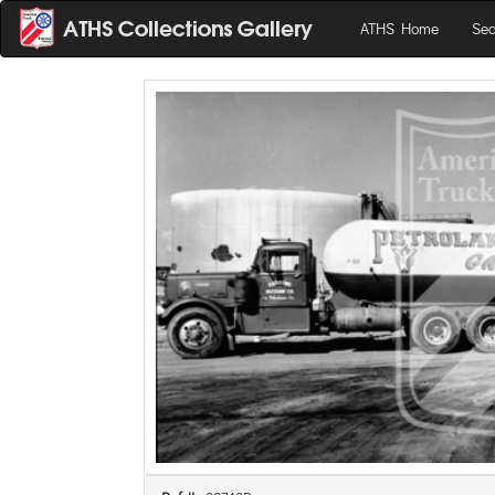
ATHS Home
Sea