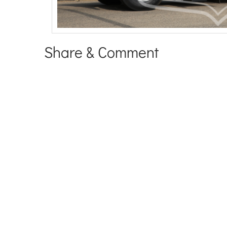
Share & Comment