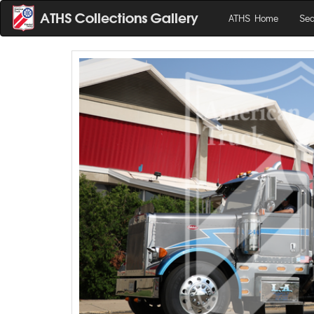
ATHS Home
Sea