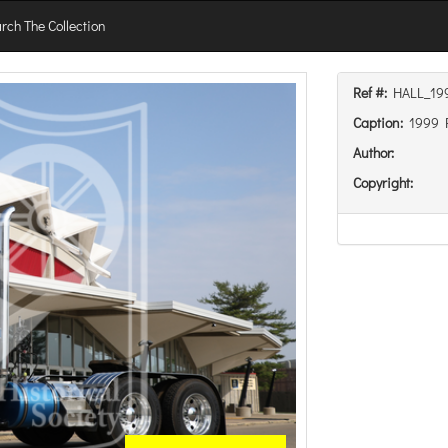
rch The Collection
Ref #:
HALL_19
Caption:
1999 P
Author:
Copyright: