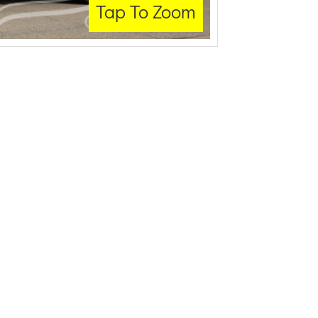
Tap To Zoom