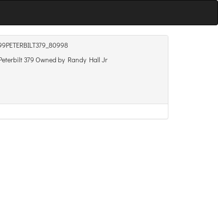
99PETERBILT379_80998
eterbilt 379 Owned by Randy Hall Jr