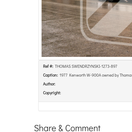
Ref #:
THOMAS SWENDRZYNSKI-1273-897
Caption:
1977 Kenworth W-900A owned by Thoma
Author:
Copyright:
Share & Comment