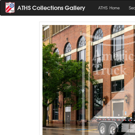
ATHS Home
Sea