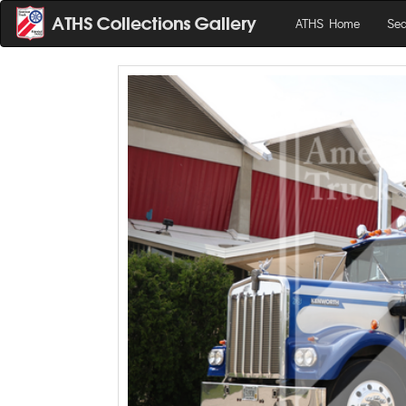
ATHS Home
Sea