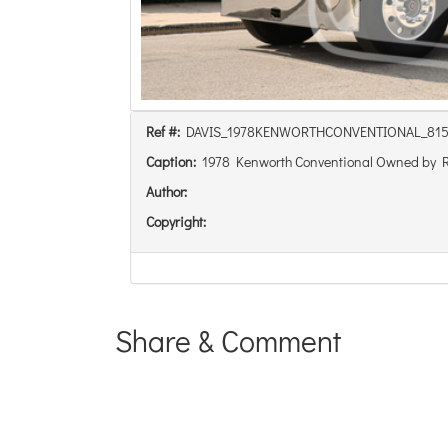
Ref #:
DAVIS_1978KENWORTHCONVENTIONAL_81
Caption:
1978 Kenworth Conventional Owned by 
Author:
Copyright:
Share & Comment