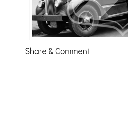
Share & Comment