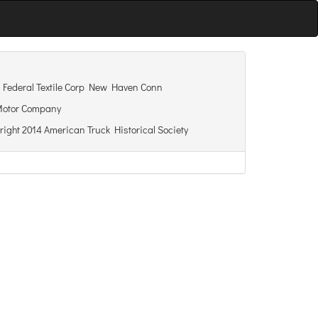
Federal Textile Corp New Haven Conn
Motor Company
right 2014 American Truck Historical Society