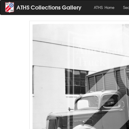
ATHS Home
Sea