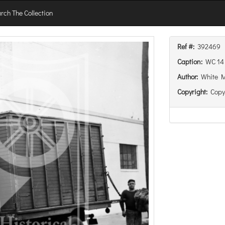
rch The Collection
Ref #:
392469
Caption:
WC 14 
Author:
White 
Copyright:
Copy