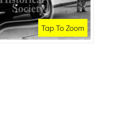
Tap To Zoom